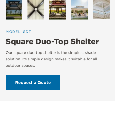
MODEL: SDT
Square Duo-Top Shelter
Our square duo-top shelter is the simplest shade
solution. Its simple design makes it suitable for all
outdoor spaces.
Request a Quote