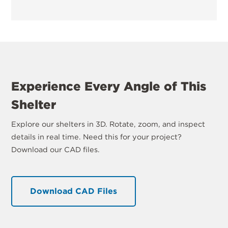
Experience Every Angle of This
Shelter
Explore our shelters in 3D. Rotate, zoom, and inspect
details in real time. Need this for your project?
Download our CAD files.
Download CAD Files