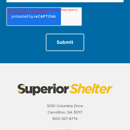
1050 Columbia Drive
Carrollton, GA 30117
800-327-8774