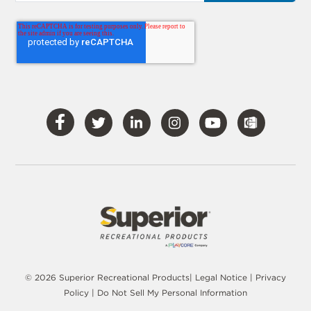
Visit
Visit
Visit
Visit
Visit
Our
Our
Our
Our
Our
Facebook
Twitter
LinkedIn
Instagram
YouTube
© 2026 Superior Recreational Products|
Legal Notice
|
Privacy
Policy
|
Do Not Sell My Personal Information