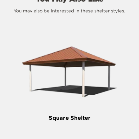
You may also be interested in these shelter styles.
Square Shelter