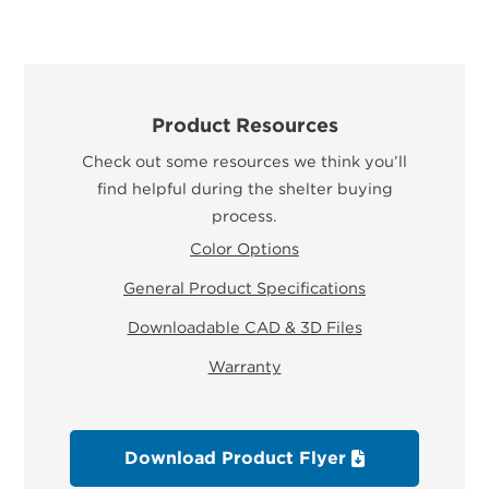
Product Resources
Check out some resources we think you’ll
find helpful during the shelter buying
process.
Color Options
General Product Specifications
Downloadable CAD & 3D Files
Warranty
Download Product Flyer