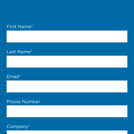
First Name
*
Last Name
*
Email
*
Phone Number
Company
*