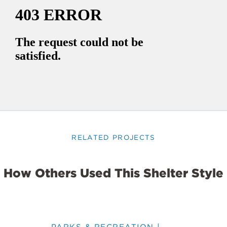
RELATED PROJECTS
How Others Used This Shelter Style
PARKS & RECREATION |