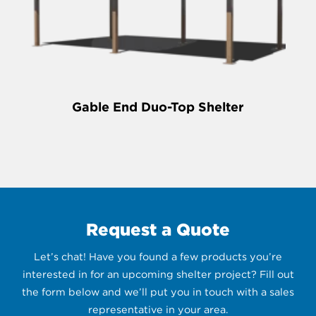
Gable End Duo-Top Shelter
Request a Quote
Let’s chat! Have you found a few products you’re
interested in for an upcoming shelter project? Fill out
the form below and we’ll put you in touch with a sales
representative in your area.