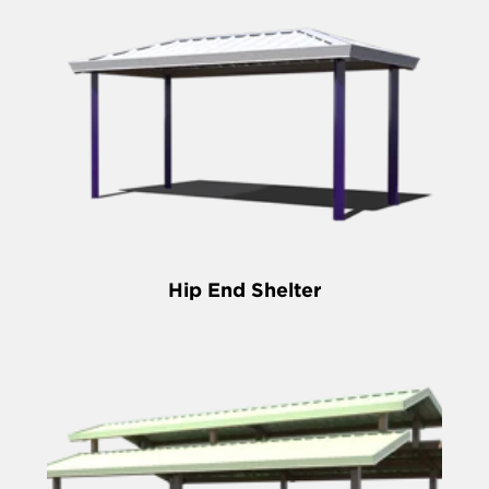
Hip End Shelter