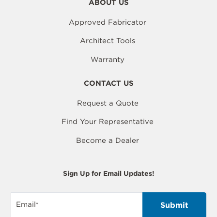
ABOUT US
Approved Fabricator
Architect Tools
Warranty
CONTACT US
Request a Quote
Find Your Representative
Become a Dealer
Sign Up for Email Updates!
Email
*