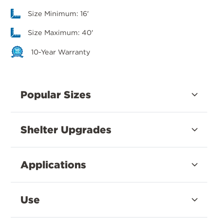
Size Minimum: 16'
Size Maximum: 40'
10-Year Warranty
Popular Sizes
Shelter Upgrades
Applications
Use