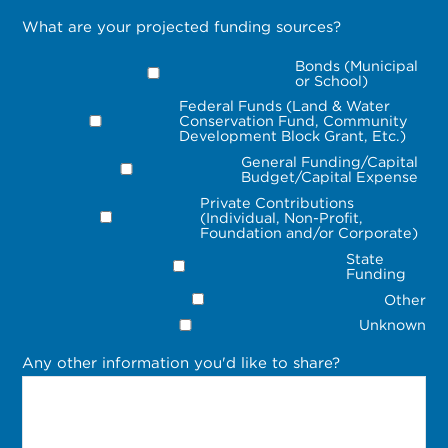
What are your projected funding sources?
Bonds (Municipal
or School)
Federal Funds (Land & Water
Conservation Fund, Community
Development Block Grant, Etc.)
General Funding/Capital
Budget/Capital Expense
Private Contributions
(Individual, Non-Profit,
Foundation and/or Corporate)
State
Funding
Other
Unknown
Any other information you'd like to share?