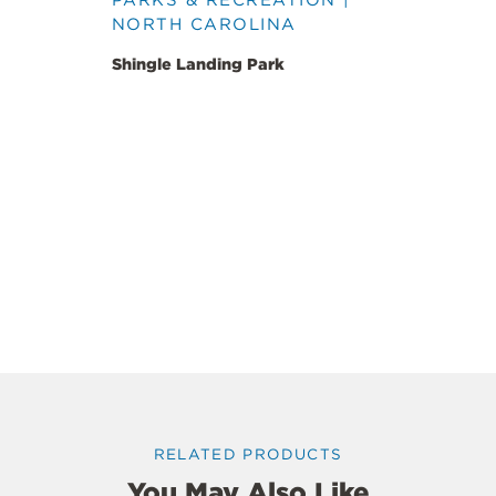
NORTH CAROLINA
Shingle Landing Park
RELATED PRODUCTS
You May Also Like