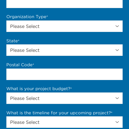
Organization Type
*
State
*
Postal Code
*
What is your project budget?
*
What is the timeline for your upcoming project?
*