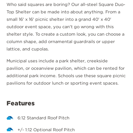
Who said squares are boring? Our all-steel Square Duo-
Top Shelter can be made into about anything. From a
small 16' x 16' picnic shelter into a grand 40' x 40'
outdoor event space, you can't go wrong with this
shelter style. To create a custom look, you can choose a
column shape, add ornamental guardrails or upper
lattice, and cupolas.
Municipal uses include a park shelter, creekside
pavilion, or oceanview pavilion, which can be rented for
additional park income. Schools use these square picnic
pavilions for outdoor lunch or sporting event spaces.
Features
6:12 Standard Roof Pitch
+/- 1:12 Optional Roof Pitch