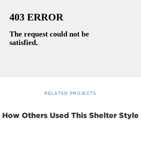
RELATED PROJECTS
How Others Used This Shelter Style