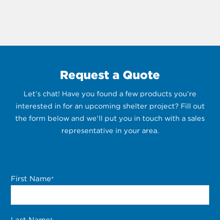
Request a Quote
Let’s chat! Have you found a few products you’re
interested in for an upcoming shelter project? Fill out
the form below and we’ll put you in touch with a sales
representative in your area.
First Name
*
Last Name