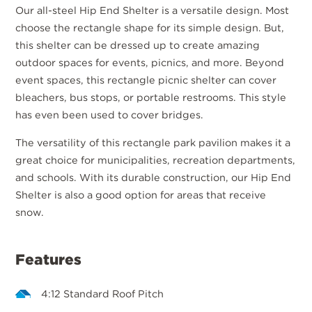
Our all-steel Hip End Shelter is a versatile design. Most
choose the rectangle shape for its simple design. But,
this shelter can be dressed up to create amazing
outdoor spaces for events, picnics, and more. Beyond
event spaces, this rectangle picnic shelter can cover
bleachers, bus stops, or portable restrooms. This style
has even been used to cover bridges.
The versatility of this rectangle park pavilion makes it a
great choice for municipalities, recreation departments,
and schools. With its durable construction, our Hip End
Shelter is also a good option for areas that receive
snow.
Features
4:12 Standard Roof Pitch