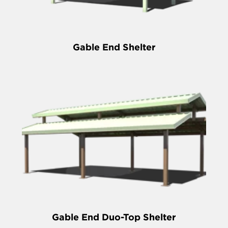
Gable End Shelter
Gable End Duo-Top Shelter