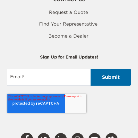
Request a Quote
Find Your Representative
Become a Dealer
Sign Up for Email Updates!
Email
*