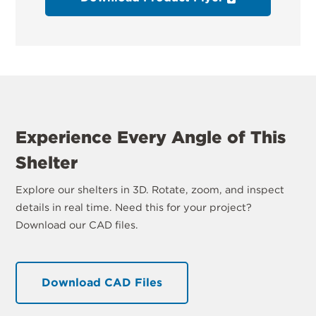
Experience Every Angle of This
Shelter
Explore our shelters in 3D. Rotate, zoom, and inspect
details in real time. Need this for your project?
Download our CAD files.
Download CAD Files