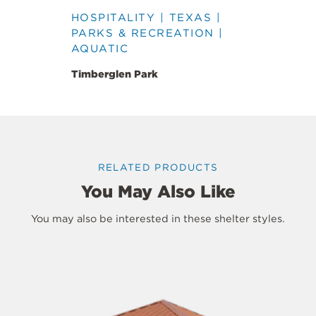
HOSPITALITY | TEXAS |
PARKS & RECREATION |
AQUATIC
Timberglen Park
RELATED PRODUCTS
You May Also Like
You may also be interested in these shelter styles.