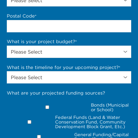
Postal Code
*
What is your project budget?
*
What is the timeline for your upcoming project?
*
What are your projected funding sources?
Bonds (Municipal
or School)
Federal Funds (Land & Water
Conservation Fund, Community
Development Block Grant, Etc.)
General Funding/Capital