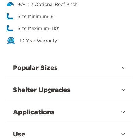
+/- 1:12 Optional Roof Pitch
Size Minimum: 8'
Size Maximum: 110'
10-Year Warranty
Popular Sizes
Shelter Upgrades
Applications
Use