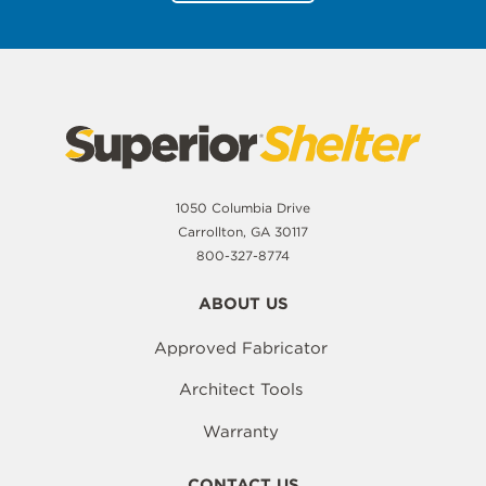
1050 Columbia Drive
Carrollton, GA 30117
800-327-8774
ABOUT US
Approved Fabricator
Architect Tools
Warranty
CONTACT US