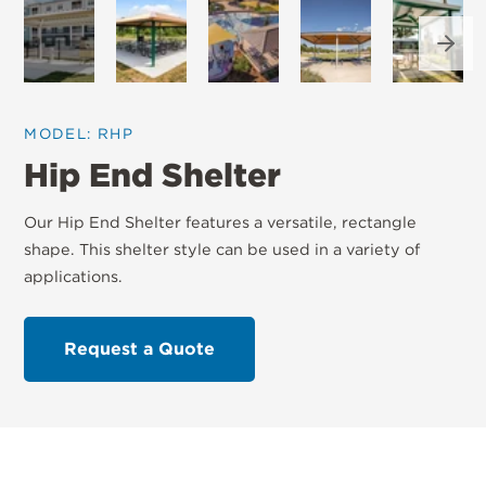
Next
MODEL: RHP
Hip End Shelter
Our Hip End Shelter features a versatile, rectangle
shape. This shelter style can be used in a variety of
applications.
Request a Quote