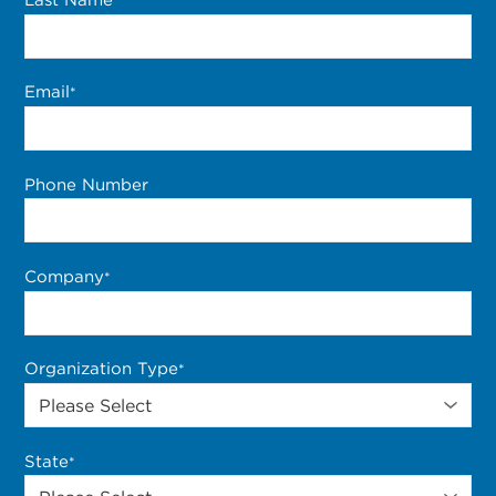
*
Email
*
Phone Number
Company
*
Organization Type
*
State
*