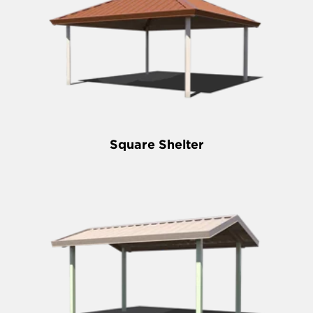
Square Shelter