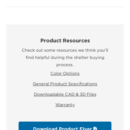
Product Resources
Check out some resources we think you’ll
find helpful during the shelter buying
process.
Color Options
General Product Specifications
Downloadable CAD & 3D Files
Warranty
Download Product Flyer