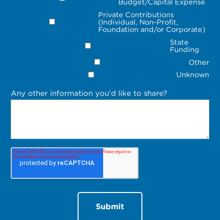
Budget/Capital Expense
Private Contributions
(Individual, Non-Profit,
Foundation and/or Corporate)
State
Funding
Other
Unknown
Any other information you'd like to share?