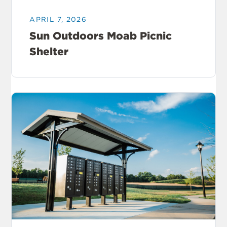
APRIL 7, 2026
Sun Outdoors Moab Picnic
Shelter