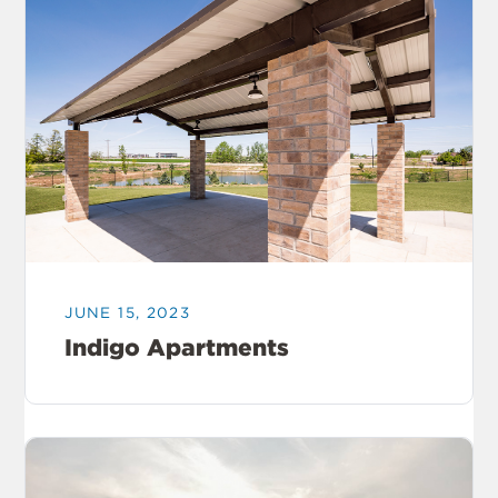
JUNE 15, 2023
Indigo Apartments