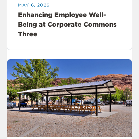
MAY 6, 2026
Enhancing Employee Well-
Being at Corporate Commons
Three