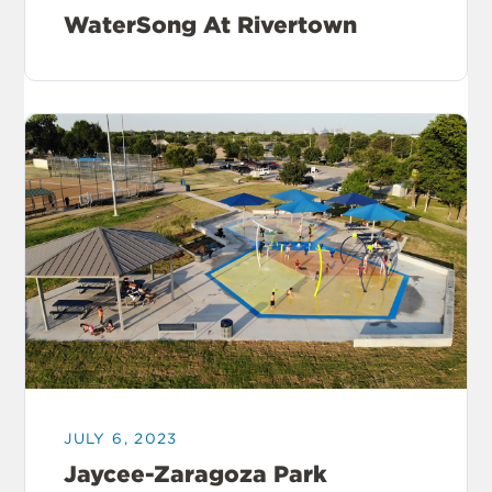
WaterSong At Rivertown
JULY 6, 2023
Jaycee-Zaragoza Park