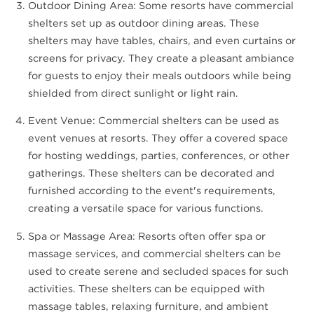
Outdoor Dining Area: Some resorts have commercial
shelters set up as outdoor dining areas. These
shelters may have tables, chairs, and even curtains or
screens for privacy. They create a pleasant ambiance
for guests to enjoy their meals outdoors while being
shielded from direct sunlight or light rain.
Event Venue: Commercial shelters can be used as
event venues at resorts. They offer a covered space
for hosting weddings, parties, conferences, or other
gatherings. These shelters can be decorated and
furnished according to the event's requirements,
creating a versatile space for various functions.
Spa or Massage Area: Resorts often offer spa or
massage services, and commercial shelters can be
used to create serene and secluded spaces for such
activities. These shelters can be equipped with
massage tables, relaxing furniture, and ambient