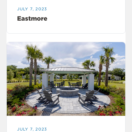
JULY 7, 2023
Eastmore
JULY 7, 2023