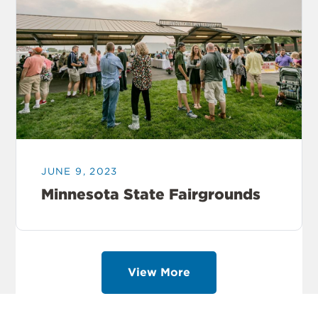
JUNE 9, 2023
Minnesota State Fairgrounds
View More