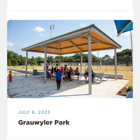
JULY 6, 2023
Grauwyler Park