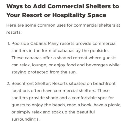
Ways to Add Commercial Shelters to
Your Resort or Hospitality Space
Here are some common uses for commercial shelters at
resorts:
Poolside Cabana: Many resorts provide commercial
shelters in the form of cabanas by the poolside.
These cabanas offer a shaded retreat where guests
can relax, lounge, or enjoy food and beverages while
staying protected from the sun.
Beachfront Shelter: Resorts situated on beachfront
locations often have commercial shelters. These
shelters provide shade and a comfortable spot for
guests to enjoy the beach, read a book, have a picnic,
or simply relax and soak up the beautiful
surroundings.