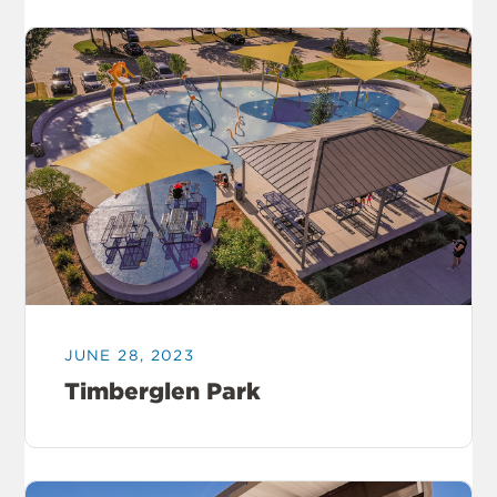
JUNE 28, 2023
Timberglen Park