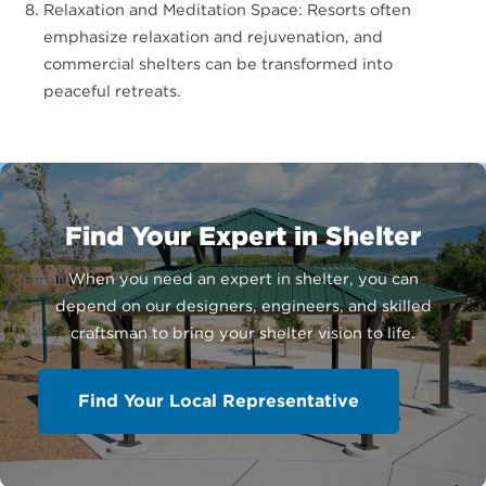
Relaxation and Meditation Space: Resorts often
emphasize relaxation and rejuvenation, and
commercial shelters can be transformed into
peaceful retreats.
Find Your Expert in Shelter
When you need an expert in shelter, you can
depend on our designers, engineers, and skilled
craftsman to bring your shelter vision to life.
Find Your Local Representative