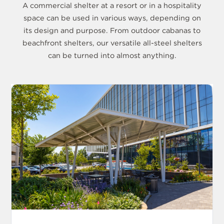
A commercial shelter at a resort or in a hospitality
space can be used in various ways, depending on
its design and purpose. From outdoor cabanas to
beachfront shelters, our versatile all-steel shelters
can be turned into almost anything.