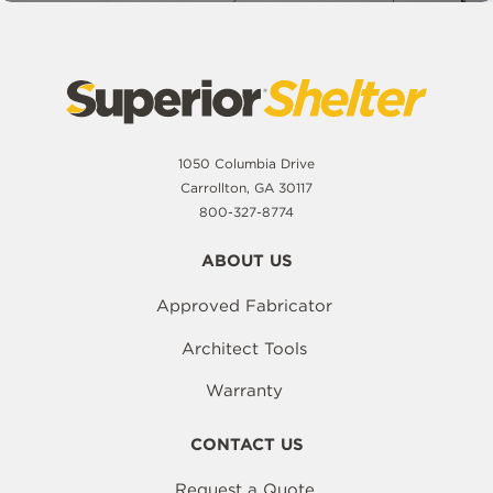
1050 Columbia Drive
Carrollton, GA 30117
800-327-8774
ABOUT US
Approved Fabricator
Architect Tools
Warranty
CONTACT US
Request a Quote