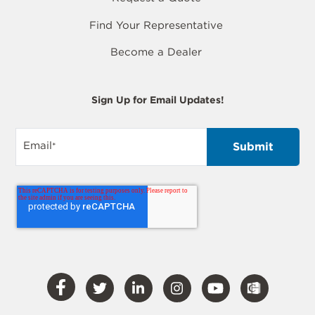
Find Your Representative
Become a Dealer
Sign Up for Email Updates!
Email
*
Visit
Visit
Visit
Visit
Visit