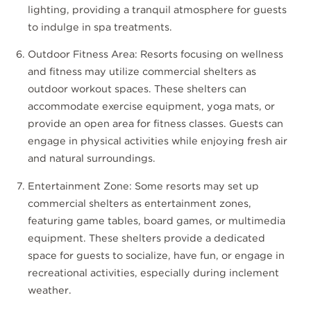
lighting, providing a tranquil atmosphere for guests
to indulge in spa treatments.
Outdoor Fitness Area: Resorts focusing on wellness
and fitness may utilize commercial shelters as
outdoor workout spaces. These shelters can
accommodate exercise equipment, yoga mats, or
provide an open area for fitness classes. Guests can
engage in physical activities while enjoying fresh air
and natural surroundings.
Entertainment Zone: Some resorts may set up
commercial shelters as entertainment zones,
featuring game tables, board games, or multimedia
equipment. These shelters provide a dedicated
space for guests to socialize, have fun, or engage in
recreational activities, especially during inclement
weather.