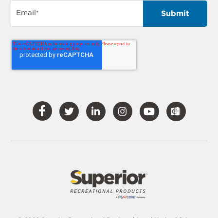
Email
*
Visit
Visit
Visit
Visit
Visit
Our
Our
Our
Our
Our
Facebook
Twitter
LinkedIn
Instagram
YouTube