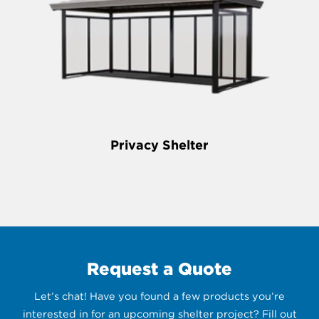
Privacy Shelter
Request a Quote
Let’s chat! Have you found a few products you’re
interested in for an upcoming shelter project? Fill out