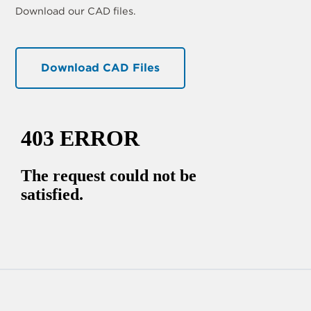
Download our CAD files.
Download CAD Files