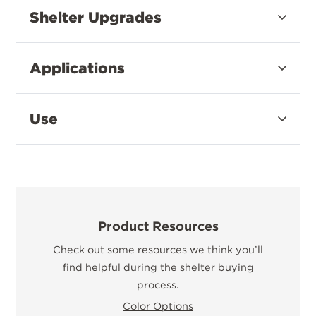
Shelter Upgrades
Applications
Use
Product Resources
Check out some resources we think you’ll
find helpful during the shelter buying
process.
Color Options