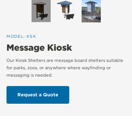
MODEL: KSK
Message Kiosk
Our Kiosk Shelters are message board shelters suitable
for parks, zoos, or anywhere where wayfinding or
messaging is needed.
Request a Quote