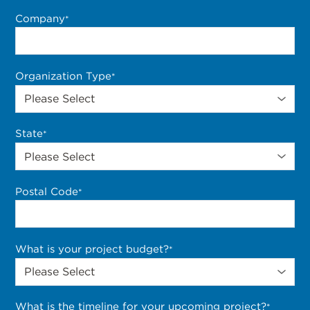
Company
*
Organization Type
*
State
*
Postal Code
*
What is your project budget?
*
What is the timeline for your upcoming project?
*