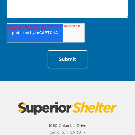
1050 Columbia Drive
Carrollton, GA 30117