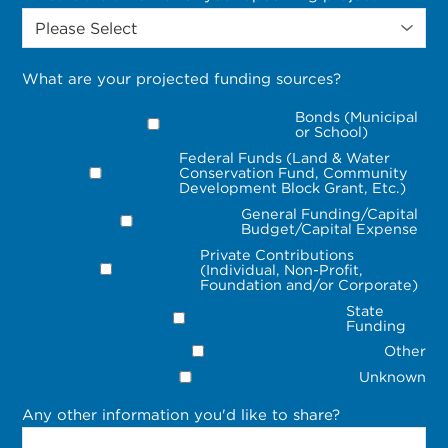
What are your projected funding sources?
Bonds (Municipal
or School)
Federal Funds (Land & Water
Conservation Fund, Community
Development Block Grant, Etc.)
General Funding/Capital
Budget/Capital Expense
Private Contributions
(Individual, Non-Profit,
Foundation and/or Corporate)
State
Funding
Other
Unknown
Any other information you'd like to share?