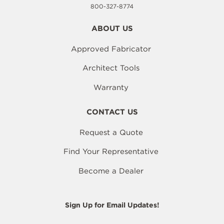
800-327-8774
ABOUT US
Approved Fabricator
Architect Tools
Warranty
CONTACT US
Request a Quote
Find Your Representative
Become a Dealer
Sign Up for Email Updates!