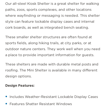
Our all-steel Kiosk Shelter is a great shelter for walking
paths, zoos, sports complexes, and other locations
where wayfinding or messaging is needed. This shelter
style can feature lockable display cases and internal
cork boards, as well as integrated bench seating.
These smaller shelter structures are often found at
sports fields, along hiking trails, at city parks, or at
outdoor nature centers. They work well when you need
a place to provide important information for guests.
These shelters are made with durable metal posts and
roofing. The Mini Shelter is available in many different
design options.
Design Features:
Includes Weather-Resistant Lockable Display Cases
Features Shatter Resistant Windows