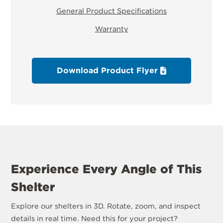
General Product Specifications
Warranty
Download Product Flyer
Experience Every Angle of This
Shelter
Explore our shelters in 3D. Rotate, zoom, and inspect
details in real time. Need this for your project?