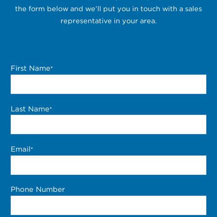
the form below and we’ll put you in touch with a sales
representative in your area.
First Name
*
Last Name
*
Email
*
Phone Number