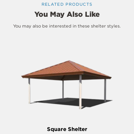
RELATED PRODUCTS
You May Also Like
You may also be interested in these shelter styles.
Square Shelter