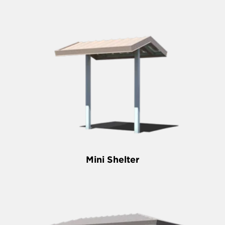
Mini Shelter