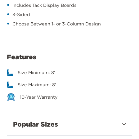
Includes Tack Display Boards
3-Sided
Choose Between 1- or 3-Column Design
Features
Size Minimum: 8'
Size Maximum: 8'
10-Year Warranty
Popular Sizes