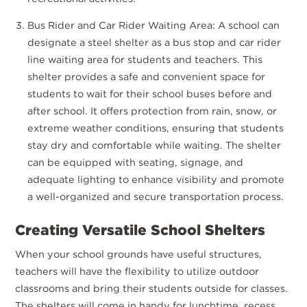
Bus Rider and Car Rider Waiting Area: A school can
designate a steel shelter as a bus stop and car rider
line waiting area for students and teachers. This
shelter provides a safe and convenient space for
students to wait for their school buses before and
after school. It offers protection from rain, snow, or
extreme weather conditions, ensuring that students
stay dry and comfortable while waiting. The shelter
can be equipped with seating, signage, and
adequate lighting to enhance visibility and promote
a well-organized and secure transportation process.
Creating Versatile School Shelters
When your school grounds have useful structures,
teachers will have the flexibility to utilize outdoor
classrooms and bring their students outside for classes.
The shelters will come in handy for lunchtime, recess,