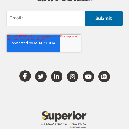
Email
*
Visit
Visit
Visit
Visit
Visit
Our
Our
Our
Our
Our
Facebook
Twitter
LinkedIn
Instagram
YouTube