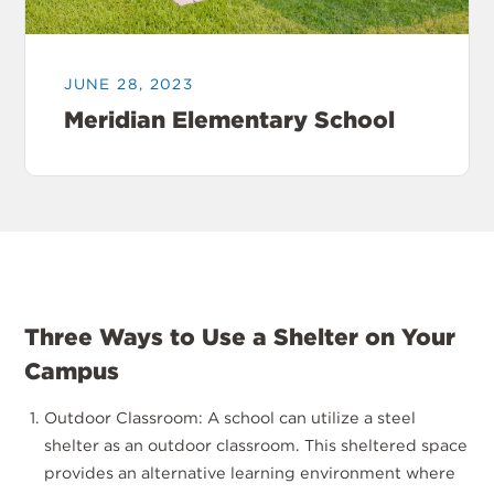
JUNE 28, 2023
Meridian Elementary School
Three Ways to Use a Shelter on Your
Campus
Outdoor Classroom: A school can utilize a steel
shelter as an outdoor classroom. This sheltered space
provides an alternative learning environment where