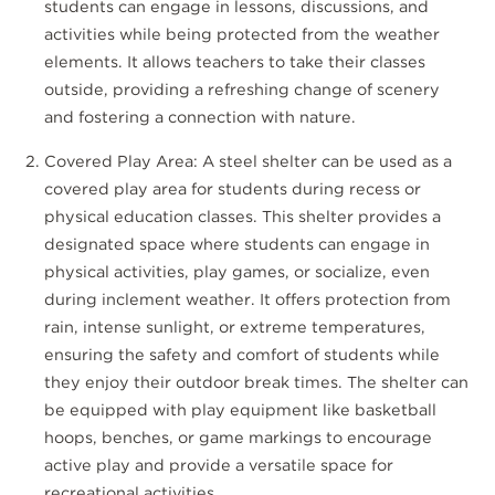
students can engage in lessons, discussions, and
activities while being protected from the weather
elements. It allows teachers to take their classes
outside, providing a refreshing change of scenery
and fostering a connection with nature.
Covered Play Area: A steel shelter can be used as a
covered play area for students during recess or
physical education classes. This shelter provides a
designated space where students can engage in
physical activities, play games, or socialize, even
during inclement weather. It offers protection from
rain, intense sunlight, or extreme temperatures,
ensuring the safety and comfort of students while
they enjoy their outdoor break times. The shelter can
be equipped with play equipment like basketball
hoops, benches, or game markings to encourage
active play and provide a versatile space for
recreational activities.