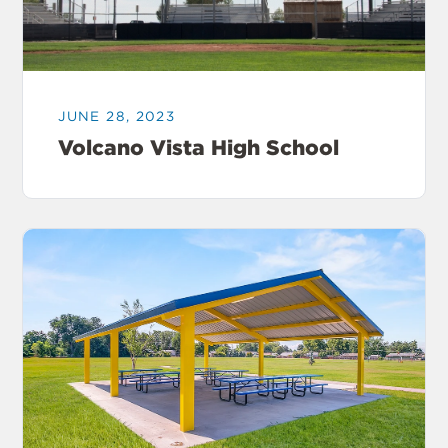
JUNE 28, 2023
Volcano Vista High School