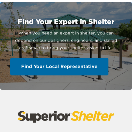
Find Your Expert in Shelter
When you need an expert in shelter, you can
depend on our designers, engineers, and skilled
craftsman to bring your shelter vision to life.
Find Your Local Representative