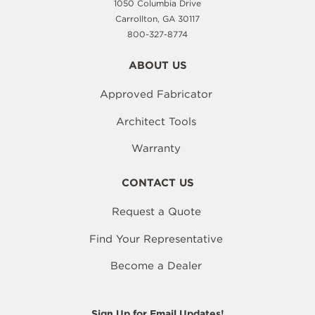
1050 Columbia Drive
Carrollton, GA 30117
800-327-8774
ABOUT US
Approved Fabricator
Architect Tools
Warranty
CONTACT US
Request a Quote
Find Your Representative
Become a Dealer
Sign Up for Email Updates!