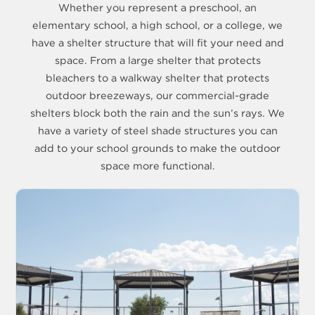
Whether you represent a preschool, an
elementary school, a high school, or a college, we
have a shelter structure that will fit your need and
space. From a large shelter that protects
bleachers to a walkway shelter that protects
outdoor breezeways, our commercial-grade
shelters block both the rain and the sun’s rays. We
have a variety of steel shade structures you can
add to your school grounds to make the outdoor
space more functional.