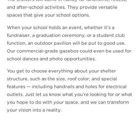
and after-school activities. They provide versatile
spaces that give your school options.
When your school holds an event, whether it’s a
fundraiser, a graduation ceremony, or a student club
function, an outdoor pavilion will be put to good use.
Our commercial-grade gazebos could even be used for
school dances and photo opportunities.
You get to choose everything about your shelter
structure, such as the size, roof color, and special
features — including handrails and holes for electrical
outlets. Just let us know what you’re looking for or what
you hope to do with your space, and we can transform
your vision into a reality.