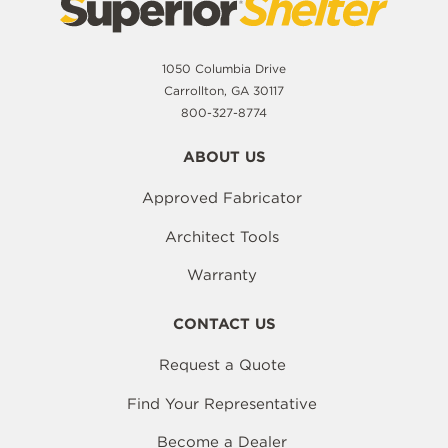
1050 Columbia Drive
Carrollton, GA 30117
800-327-8774
ABOUT US
Approved Fabricator
Architect Tools
Warranty
CONTACT US
Request a Quote
Find Your Representative
Become a Dealer