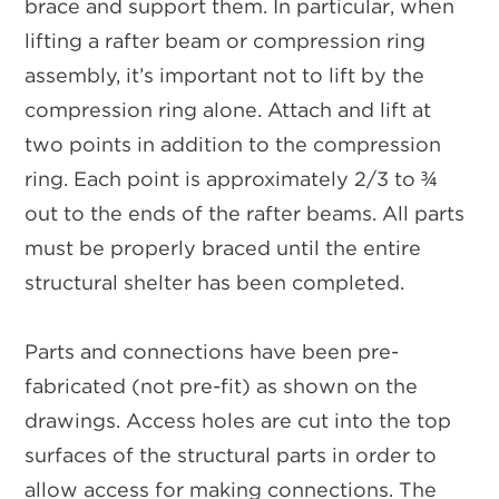
brace and support them. In particular, when
lifting a rafter beam or compression ring
assembly, it’s important not to lift by the
compression ring alone. Attach and lift at
two points in addition to the compression
ring. Each point is approximately 2/3 to ¾
out to the ends of the rafter beams. All parts
must be properly braced until the entire
structural shelter has been completed.
Parts and connections have been pre-
fabricated (not pre-fit) as shown on the
drawings. Access holes are cut into the top
surfaces of the structural parts in order to
allow access for making connections. The