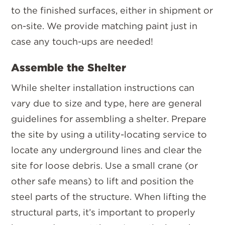
to the finished surfaces, either in shipment or
on-site. We provide matching paint just in
case any touch-ups are needed!
Assemble the Shelter
While shelter installation instructions can
vary due to size and type, here are general
guidelines for assembling a shelter. Prepare
the site by using a utility-locating service to
locate any underground lines and clear the
site for loose debris. Use a small crane (or
other safe means) to lift and position the
steel parts of the structure. When lifting the
structural parts, it’s important to properly