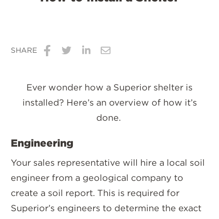
SHARE
Share
Share
Share
Share
on
on
on
via
Ever wonder how a Superior shelter is
Facebook
Twitter
LinkedIn
Email
installed? Here’s an overview of how it’s
done.
Engineering
Your sales representative will hire a local soil
engineer from a geological company to
create a soil report. This is required for
Superior’s engineers to determine the exact