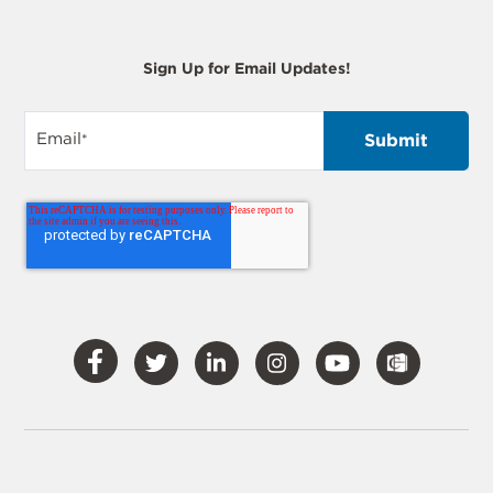
Sign Up for Email Updates!
Email
*
Visit
Visit
Visit
Visit
Visit
Our
Our
Our
Our
Our
Facebook
Twitter
LinkedIn
Instagram
YouTube