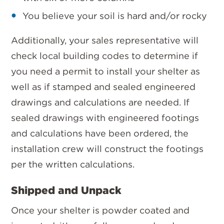
You believe your soil is hard and/or rocky
Additionally, your sales representative will
check local building codes to determine if
you need a permit to install your shelter as
well as if stamped and sealed engineered
drawings and calculations are needed. If
sealed drawings with engineered footings
and calculations have been ordered, the
installation crew will construct the footings
per the written calculations.
Shipped and Unpack
Once your shelter is powder coated and