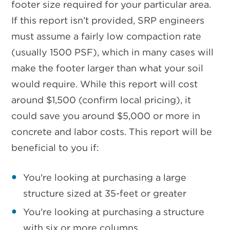
footer size required for your particular area.
If this report isn’t provided, SRP engineers
must assume a fairly low compaction rate
(usually 1500 PSF), which in many cases will
make the footer larger than what your soil
would require. While this report will cost
around $1,500 (confirm local pricing), it
could save you around $5,000 or more in
concrete and labor costs. This report will be
beneficial to you if:
You're looking at purchasing a large
structure sized at 35-feet or greater
You're looking at purchasing a structure
with six or more columns