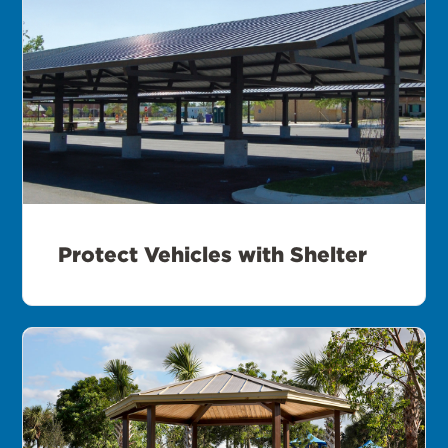
Protect Vehicles with Shelter