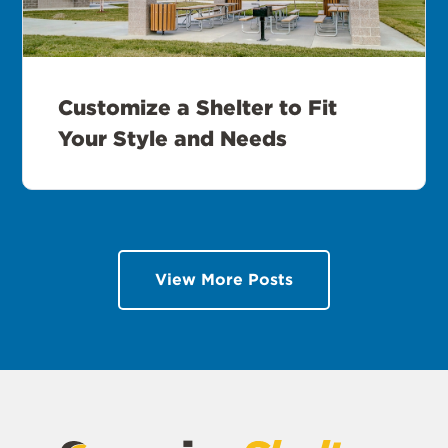
Customize a Shelter to Fit
Your Style and Needs
View More Posts