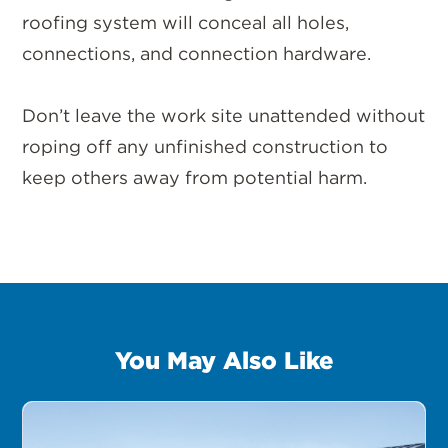
roofing system will conceal all holes,
connections, and connection hardware.
Don’t leave the work site unattended without
roping off any unfinished construction to
keep others away from potential harm.
You May Also Like