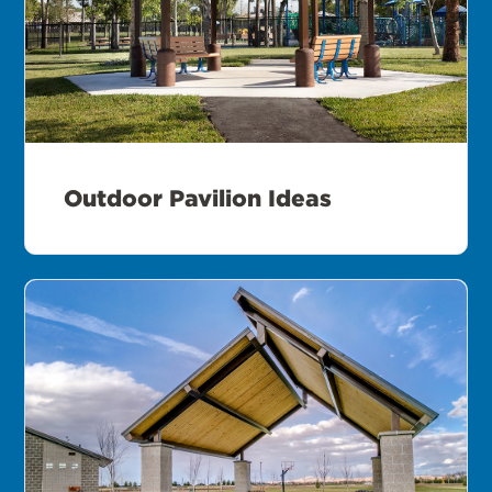
Outdoor Pavilion Ideas