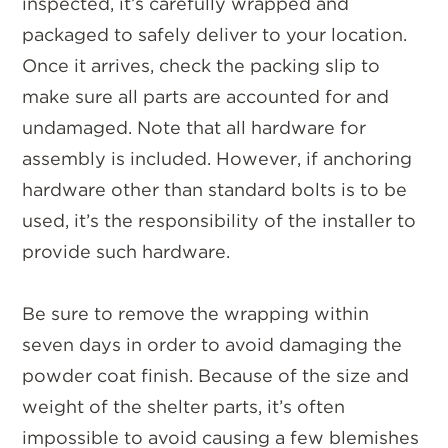
inspected, it’s carefully wrapped and
packaged to safely deliver to your location.
Once it arrives, check the packing slip to
make sure all parts are accounted for and
undamaged. Note that all hardware for
assembly is included. However, if anchoring
hardware other than standard bolts is to be
used, it’s the responsibility of the installer to
provide such hardware.
Be sure to remove the wrapping within
seven days in order to avoid damaging the
powder coat finish. Because of the size and
weight of the shelter parts, it’s often
impossible to avoid causing a few blemishes