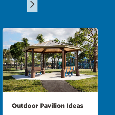
Outdoor Pavilion Ideas