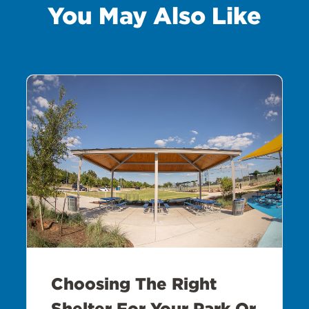
You May Also Like
Choosing The Right
Shelter For Your Park Or