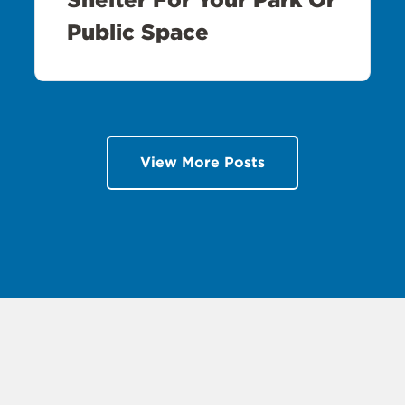
Public Space
View More Posts