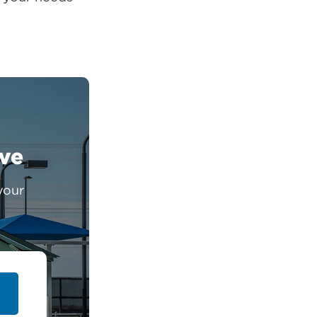
ive
your