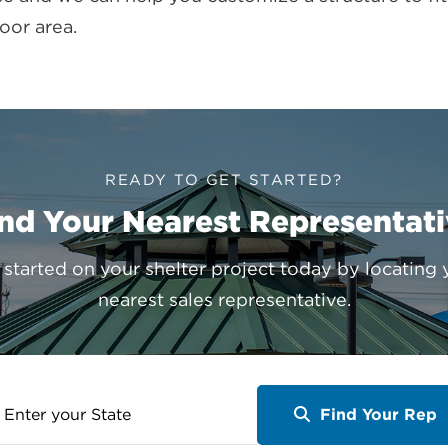
oor area.
READY TO GET STARTED?
nd Your Nearest Representat
 started on your shelter project today by locating 
nearest sales representative.
ter
Find Your Rep
ur