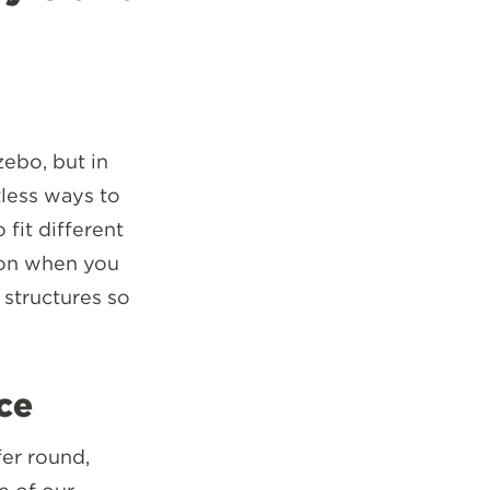
zebo, but in
tless ways to
fit different
 on when you
structures so
ce
fer round,