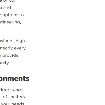
e of our
ce and
r options to
ngineering,
hstands high
 nearly every
o provide
nity.
ronments
tdoor space,
e of shelters
t your needs