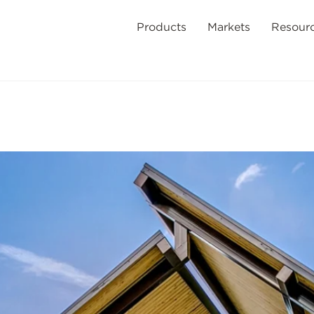
Products
Markets
Resour