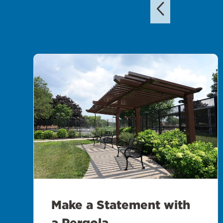
Make a Statement with
a Pergola