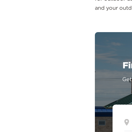
and your outd
Fi
Get
En
yo