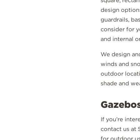
square, recta
design options
guardrails, b
consider for y
and internal o
We design and
winds and snow
outdoor locati
shade and wea
Gazebos
If you’re inte
contact us at 
for outdoor u