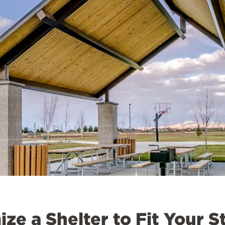
ze a Shelter to Fit Your S