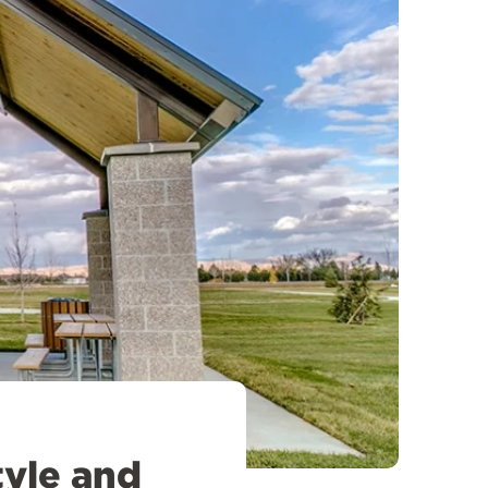
tyle and