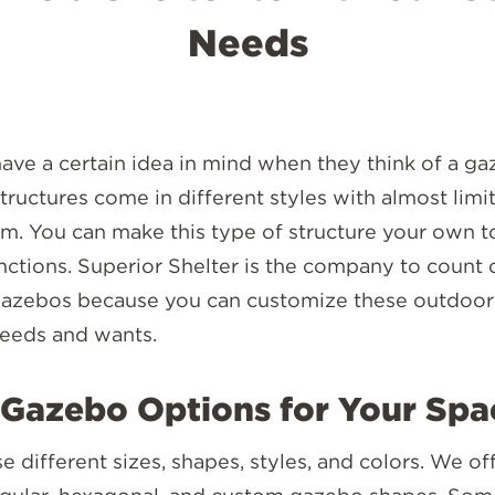
Needs
ve a certain idea in mind when they think of a ga
 structures come in different styles with almost limi
. You can make this type of structure your own to 
nctions. Superior Shelter is the company to count
azebos because you can customize these outdoor 
needs and wants.
Gazebo Options for Your Spa
 different sizes, shapes, styles, and colors. We of