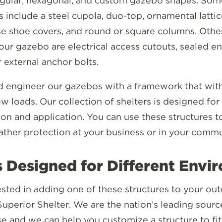
ngular, hexagonal, and custom gazebo shapes. Som
 include a steel cupola, duo-top, ornamental latti
ase shoe covers, and round or square columns. Othe
our gazebo are electrical access cutouts, sealed e
r external anchor bolts.
 engineer our gazebos with a framework that wit
 loads. Our collection of shelters is designed for
on and application. You can use these structures t
ther protection at your business or in your commu
 Designed for Different Envi
rested in adding one of these structures to your ou
Superior Shelter. We are the nation’s leading sourc
se and we can help you customize a structure to fi