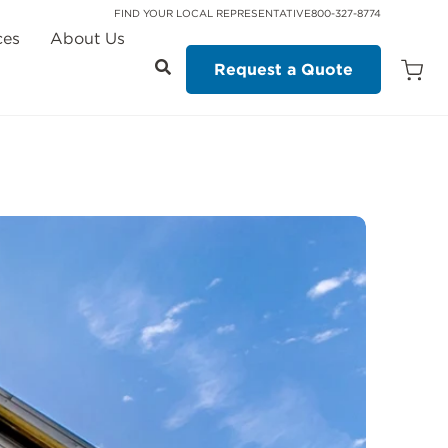
FIND YOUR LOCAL REPRESENTATIVE
800-327-8774
ces
About Us
Request a Quote
Open
Quot
Cart
Quanti