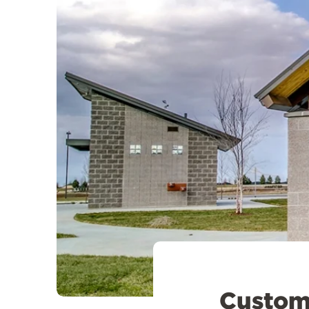
Customi