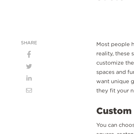
SHARE
Most people ha
reality, these
Share
customize them
on
Share
spaces and fu
Facebook
on
want unique g
Share
they fit your 
Twitter
on
Share
LinkedIn
via
Custom 
Email
You can choose