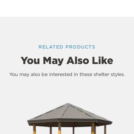
RELATED PRODUCTS
You May Also Like
You may also be interested in these shelter styles.