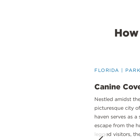
How 
FLORIDA | PAR
Canine Cove
Nestled amidst th
picturesque city o
haven serves as a 
escape from the hu
legged visitors, th