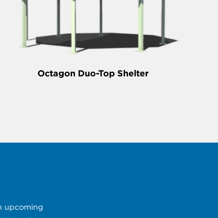
Octagon Duo-Top Shelter
 an upcoming