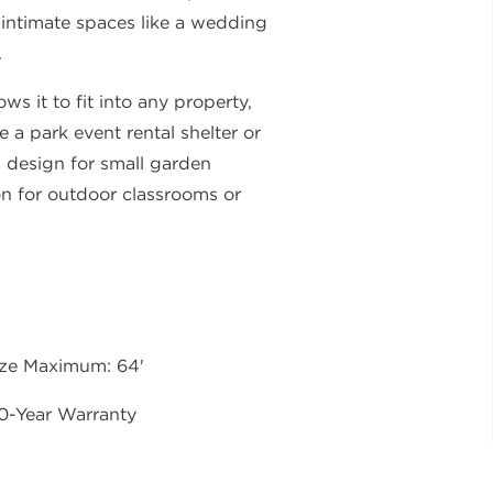
 intimate spaces like a wedding
.
ws it to fit into any property,
e a park event rental shelter or
is design for small garden
on for outdoor classrooms or
ize Maximum: 64'
0-Year Warranty