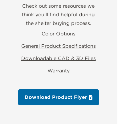
Check out some resources we
think you’ll find helpful during
the shelter buying process.
Color Options
General Product Specifications
Downloadable CAD & 3D Files
Warranty
Download Product Flyer