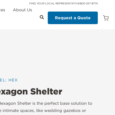
FIND YOUR LOCAL REPRESENTATIVE
800-327-8774
ces
About Us
Request a Quote
Open
Quot
Cart
Quanti
EL: HEX
xagon Shelter
exagon Shelter is the perfect base solution to
e intimate spaces, like wedding gazebos or