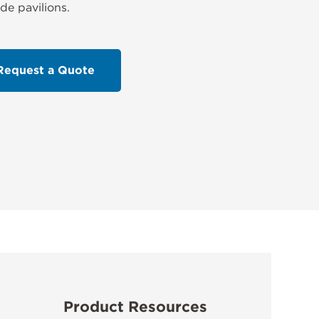
ide pavilions.
Request a Quote
Product Resources