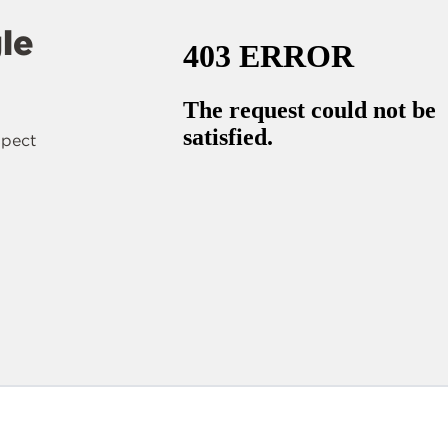
le
spect