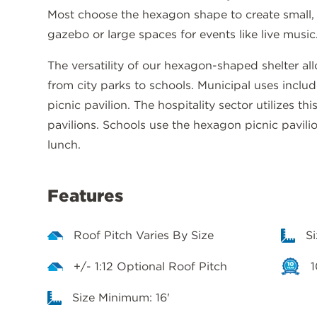
Most choose the hexagon shape to create small,
gazebo or large spaces for events like live music
The versatility of our hexagon-shaped shelter allo
from city parks to schools. Municipal uses includ
picnic pavilion. The hospitality sector utilizes th
pavilions. Schools use the hexagon picnic pavili
lunch.
Features
Roof Pitch Varies By Size
S
+/- 1:12 Optional Roof Pitch
1
Size Minimum: 16'