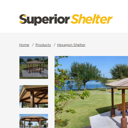
SKIP
TO
CONTENT
Home
Products
Hexagon Shelter