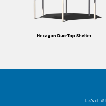
Hexagon Duo-Top Shelter
Let’s chat!