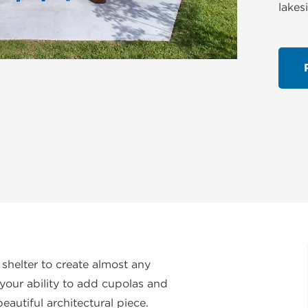
lakes
 shelter to create almost any
your ability to add cupolas and
eautiful architectural piece.