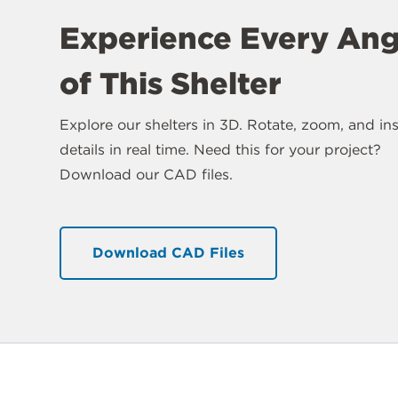
Experience Every Ang
of This Shelter
Explore our shelters in 3D. Rotate, zoom, and in
details in real time. Need this for your project?
Download our CAD files.
Download CAD Files