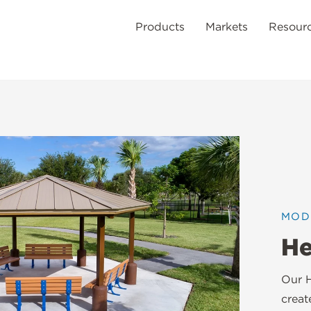
Products
Markets
Resour
MOD
He
Our H
creat