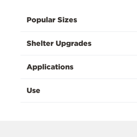
Popular Sizes
Shelter Upgrades
Applications
Use