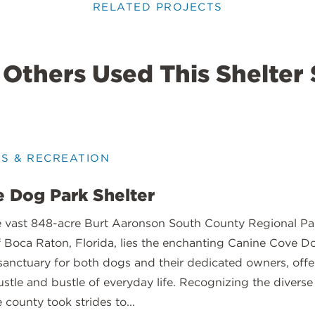
RELATED PROJECTS
Others Used This Shelter 
KS & RECREATION
 Dog Park Shelter
e vast 848-acre Burt Aaronson South County Regional Par
f Boca Raton, Florida, lies the enchanting Canine Cove D
sanctuary for both dogs and their dedicated owners, offe
stle and bustle of everyday life. Recognizing the diverse
e county took strides to...