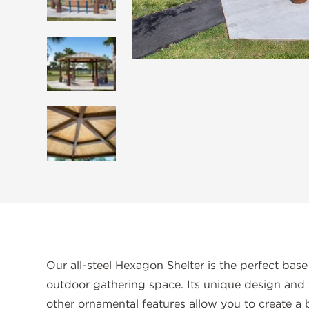
Our all-steel Hexagon Shelter is the perfect base
outdoor gathering space. Its unique design and 
other ornamental features allow you to create a b