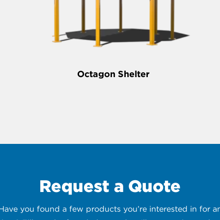
Octagon Shelter
Request a Quote
 Have you found a few products you’re interested in for