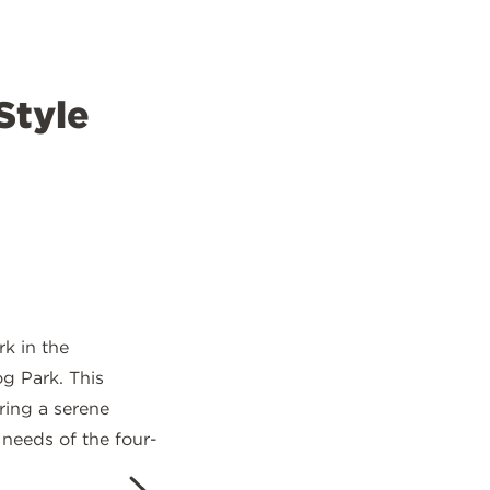
Style
k in the
og Park. This
ring a serene
 needs of the four-