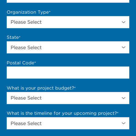
Organization Type
*
State
*
Postal Code
*
What is your project budget?
*
What is the timeline for your upcoming project?
*