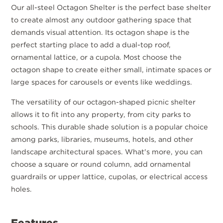
Our all-steel Octagon Shelter is the perfect base shelter
to create almost any outdoor gathering space that
demands visual attention. Its octagon shape is the
perfect starting place to add a dual-top roof,
ornamental lattice, or a cupola. Most choose the
octagon shape to create either small, intimate spaces or
large spaces for carousels or events like weddings.
The versatility of our octagon-shaped picnic shelter
allows it to fit into any property, from city parks to
schools. This durable shade solution is a popular choice
among parks, libraries, museums, hotels, and other
landscape architectural spaces. What's more, you can
choose a square or round column, add ornamental
guardrails or upper lattice, cupolas, or electrical access
holes.
Features