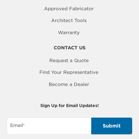
Approved Fabricator
Architect Tools
Warranty
CONTACT US
Request a Quote
Find Your Representative
Become a Dealer
Sign Up for Email Updates!
Email
*