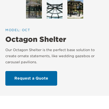
MODEL: OCT
Octagon Shelter
Our Octagon Shelter is the perfect base solution to
create ornate statements, like wedding gazebos or
carousel pavilions.
Request a Quote