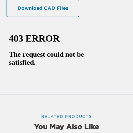
Download CAD Files
RELATED PRODUCTS
You May Also Like