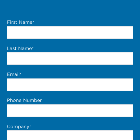
First Name
*
Last Name
*
Email
*
Phone Number
Company
*