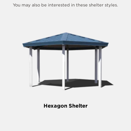
You may also be interested in these shelter styles.
Hexagon Shelter