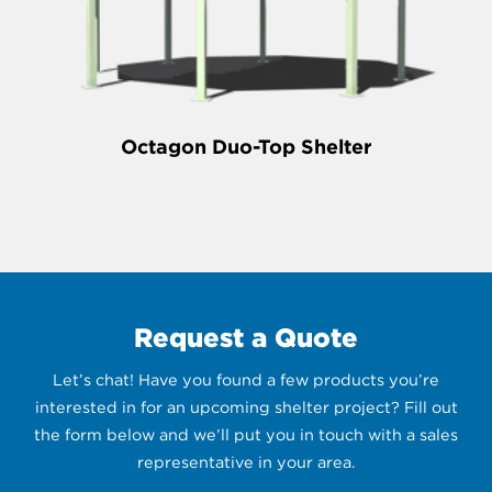
Octagon Duo-Top Shelter
Request a Quote
Let’s chat! Have you found a few products you’re
interested in for an upcoming shelter project? Fill out
the form below and we’ll put you in touch with a sales
representative in your area.