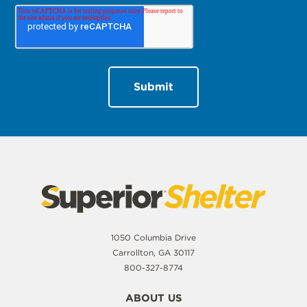
1050 Columbia Drive
Carrollton, GA 30117
800-327-8774
ABOUT US