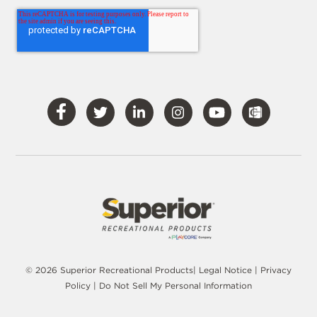
Visit
Visit
Visit
Visit
Visit
Our
Our
Our
Our
Our
Facebook
Twitter
LinkedIn
Instagram
YouTube
© 2026 Superior Recreational Products|
Legal Notice
|
Privacy
Policy
|
Do Not Sell My Personal Information