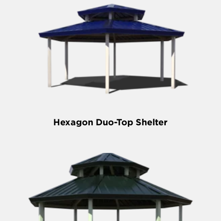
Hexagon Duo-Top Shelter