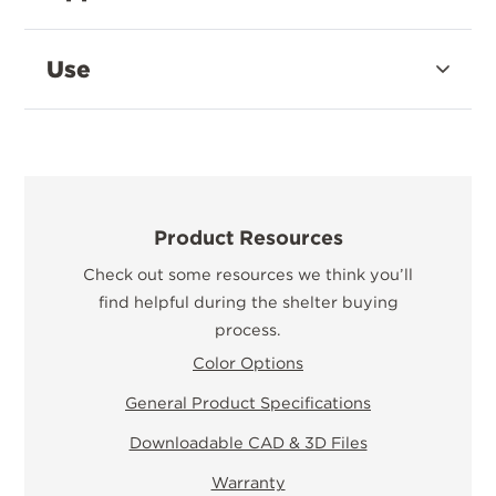
Use
Product Resources
Check out some resources we think you’ll
find helpful during the shelter buying
process.
Color Options
General Product Specifications
Downloadable CAD & 3D Files
Warranty