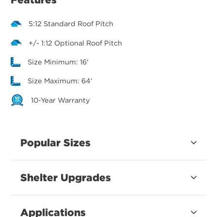
5:12 Standard Roof Pitch
+/- 1:12 Optional Roof Pitch
Size Minimum: 16'
Size Maximum: 64'
10-Year Warranty
Popular Sizes
Shelter Upgrades
Applications