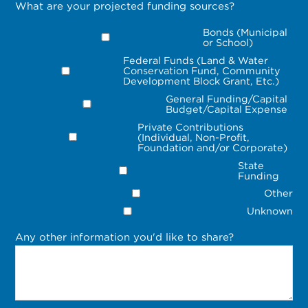
What are your projected funding sources?
Bonds (Municipal
or School)
Federal Funds (Land & Water
Conservation Fund, Community
Development Block Grant, Etc.)
General Funding/Capital
Budget/Capital Expense
Private Contributions
(Individual, Non-Profit,
Foundation and/or Corporate)
State
Funding
Other
Unknown
Any other information you'd like to share?