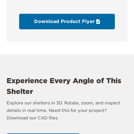
Download Product Flyer
Experience Every Angle of This
Shelter
Explore our shelters in 3D. Rotate, zoom, and inspect
details in real time. Need this for your project?
Download our CAD files.