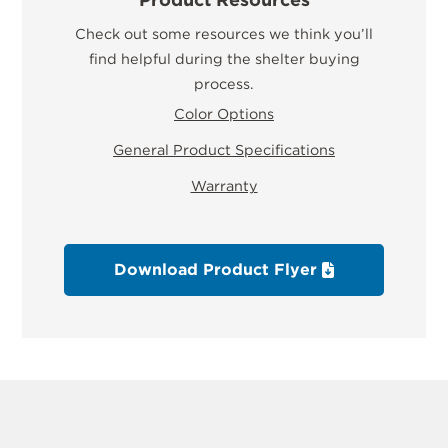
Check out some resources we think you’ll
find helpful during the shelter buying
process.
Color Options
General Product Specifications
Warranty
Download Product Flyer