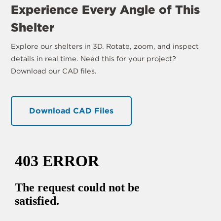
Experience Every Angle of This
Shelter
Explore our shelters in 3D. Rotate, zoom, and inspect
details in real time. Need this for your project?
Download our CAD files.
Download CAD Files