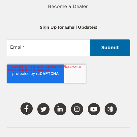
Become a Dealer
Sign Up for Email Updates!
Email
*
Visit
Visit
Visit
Visit
Visit
Our
Our
Our
Our
Our
Facebook
Twitter
LinkedIn
Instagram
YouTube