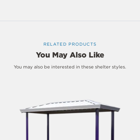
RELATED PRODUCTS
You May Also Like
You may also be interested in these shelter styles.