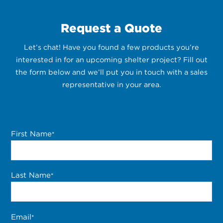
Request a Quote
Let’s chat! Have you found a few products you’re
interested in for an upcoming shelter project? Fill out
the form below and we’ll put you in touch with a sales
representative in your area.
First Name
*
Last Name
*
Email
*