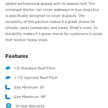
added architectural appeal with its sloped roof. This
rectangle shelter can cover walkways or bus stops but
is specifically designed to cover dugouts. The
versatility of this pavilion makes it a great choice for
schools, sport complexes, and parks. What's more, its
durability makes it a great choice for customers in areas
that receive heavy snow.
Features
1:12 Standard Roof Pitch
+ 1:12 Optional Roof Pitch
Size Minimum: 10'
Size Maximum: 48'
10-Year Warranty