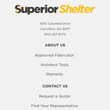
1050 Columbia Drive
Carrollton, GA 30117
800-327-8774
ABOUT US
Approved Fabricator
Architect Tools
Warranty
CONTACT US
Request a Quote
Find Your Representative