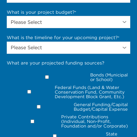
What is your project budget?
*
What is the timeline for your upcoming project?
*
What are your projected funding sources?
Bonds (Municipal
or School)
Federal Funds (Land & Water
Conservation Fund, Community
Development Block Grant, Etc.)
General Funding/Capital
Budget/Capital Expense
Private Contributions
(Individual, Non-Profit,
Foundation and/or Corporate)
State