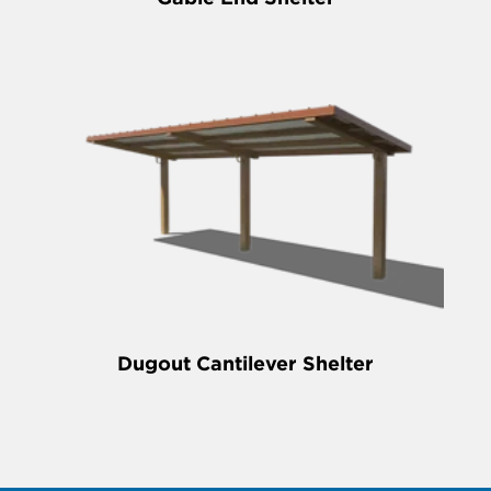
Dugout Cantilever Shelter