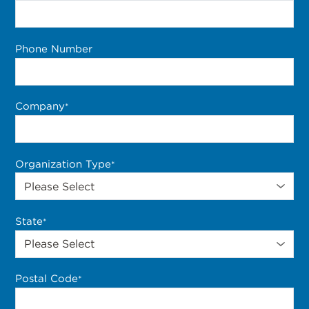
Phone Number
Company
*
Organization Type
*
State
*
Postal Code
*