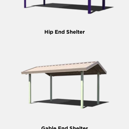
Hip End Shelter
Gable End Shelter