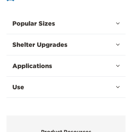
Popular Sizes
Shelter Upgrades
Applications
Use
Product Resources