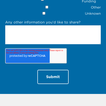
Funding
Other
Unknown
Any other information you'd like to share?