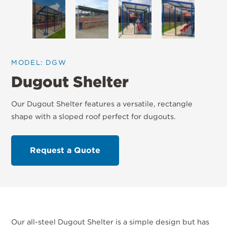
MODEL: DGW
Dugout Shelter
Our Dugout Shelter features a versatile, rectangle
shape with a sloped roof perfect for dugouts.
Request a Quote
Our all-steel Dugout Shelter is a simple design but has