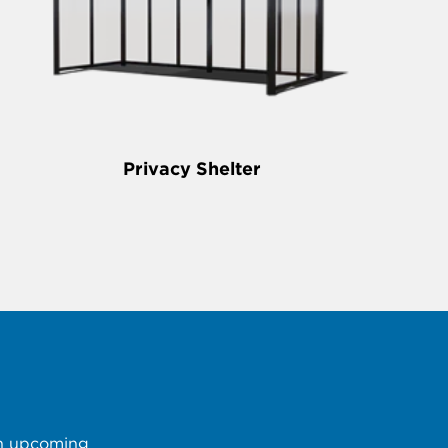
Privacy Shelter
 an upcoming