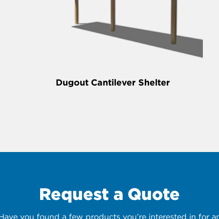
Dugout Cantilever Shelter
Request a Quote
 Have you found a few products you’re interested in for