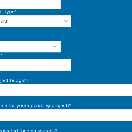
on Type
*
e
*
oject budget?
*
line for your upcoming project?
*
rojected funding sources?