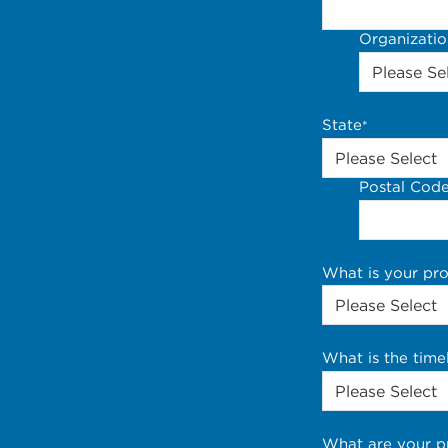
Organizati
State
*
Postal Cod
What is your pr
What is the time
What are your p