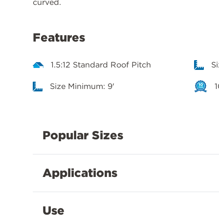
curved.
Features
1.5:12 Standard Roof Pitch
S
Size Minimum: 9'
1
Popular Sizes
Applications
Use