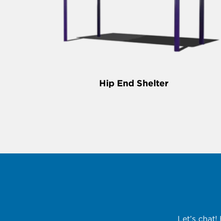
Hip End Shelter
Let’s chat!