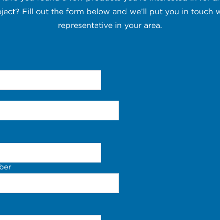
oject? Fill out the form below and we’ll put you in touch w
representative in your area.
ber