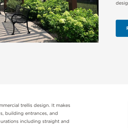
desig
mmercial trellis design. It makes
ns, building entrances, and
figurations including straight and