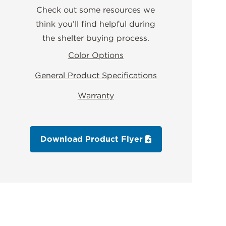
Check out some resources we
think you’ll find helpful during
the shelter buying process.
Color Options
General Product Specifications
Warranty
Download Product Flyer