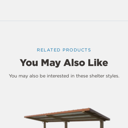
RELATED PRODUCTS
You May Also Like
You may also be interested in these shelter styles.