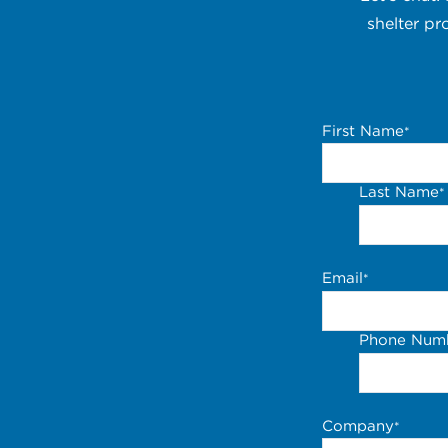
shelter pr
First Name
*
Last Name
*
Email
*
Phone Num
Company
*