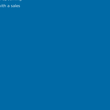
ith a sales