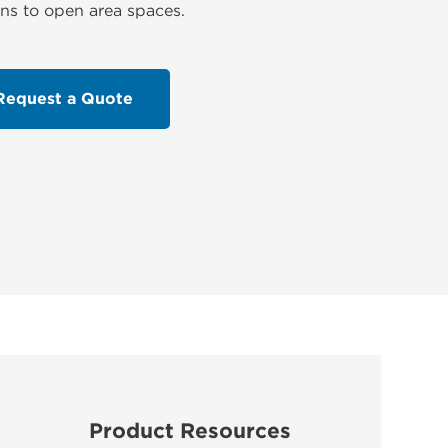
ns to open area spaces.
Request a Quote
Product Resources