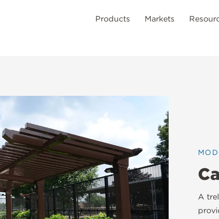
Products
Markets
Resour
MOD
Ca
A tre
provi