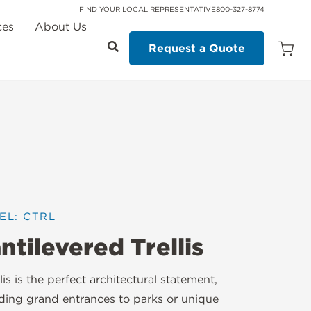
FIND YOUR LOCAL REPRESENTATIVE
800-327-8774
ces
About Us
Request a Quote
Open
Quot
Cart
Quanti
EL: CTRL
ntilevered Trellis
llis is the perfect architectural statement,
ding grand entrances to parks or unique