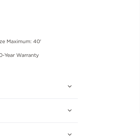
ize Maximum: 40'
0-Year Warranty