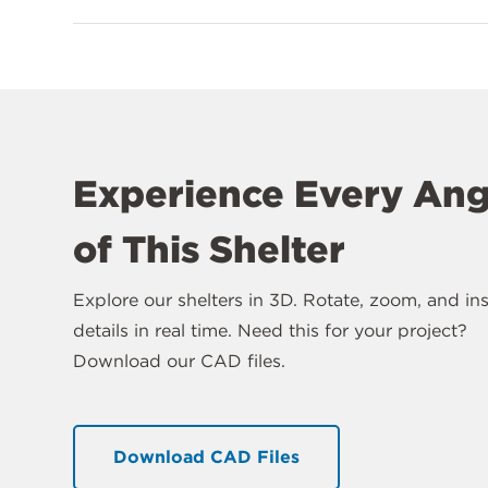
Experience Every Ang
of This Shelter
Explore our shelters in 3D. Rotate, zoom, and in
details in real time. Need this for your project?
Download our CAD files.
Download CAD Files