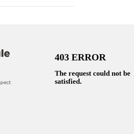
le
spect