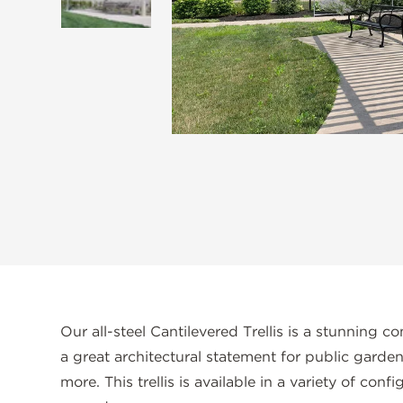
Our all-steel Cantilevered Trellis is a stunning co
a great architectural statement for public garde
more. This trellis is available in a variety of con