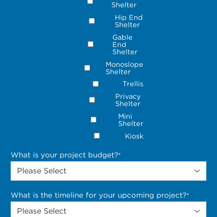
Shelter
Hip End
Shelter
Gable
End
Shelter
Monoslope
Shelter
Trellis
Privacy
Shelter
Mini
Shelter
Kiosk
What is your project budget?
*
What is the timeline for your upcoming project?
*