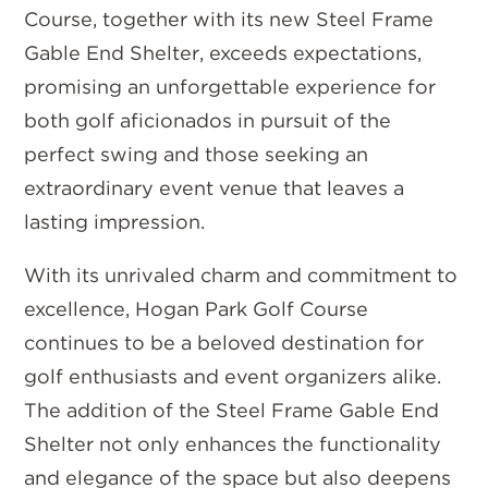
Course, together with its new Steel Frame
Gable End Shelter, exceeds expectations,
promising an unforgettable experience for
both golf aficionados in pursuit of the
perfect swing and those seeking an
extraordinary event venue that leaves a
lasting impression.
With its unrivaled charm and commitment to
excellence, Hogan Park Golf Course
continues to be a beloved destination for
golf enthusiasts and event organizers alike.
The addition of the Steel Frame Gable End
Shelter not only enhances the functionality
and elegance of the space but also deepens