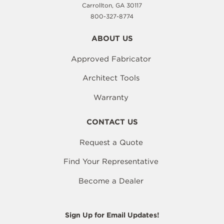
Carrollton, GA 30117
800-327-8774
ABOUT US
Approved Fabricator
Architect Tools
Warranty
CONTACT US
Request a Quote
Find Your Representative
Become a Dealer
Sign Up for Email Updates!