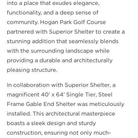
into a place that exudes elegance,
functionality, and a deep sense of
community. Hogan Park Golf Course
partnered with Superior Shelter to create a
stunning addition that seamlessly blends
with the surrounding landscape while
providing a durable and architecturally
pleasing structure.
In collaboration with Superior Shelter, a
magnificent 40' x 64' Single Tier, Steel
Frame Gable End Shelter was meticulously
installed. This architectural masterpiece
boasts a sleek design and sturdy
construction, ensuring not only much-