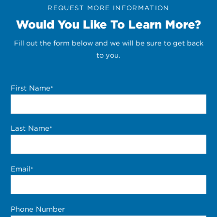
REQUEST MORE INFORMATION
Would You Like To Learn More?
Fill out the form below and we will be sure to get back
to you.
First Name
*
Last Name
*
Email
*
Phone Number