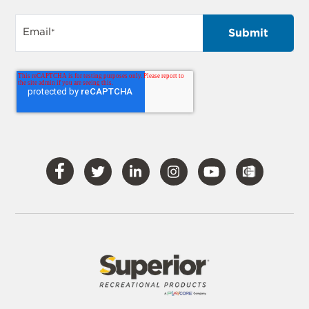
Email
*
Visit
Visit
Visit
Visit
Visit
Our
Our
Our
Our
Our
Facebook
Twitter
LinkedIn
Instagram
YouTube