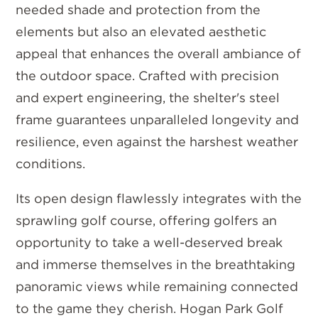
needed shade and protection from the
elements but also an elevated aesthetic
appeal that enhances the overall ambiance of
the outdoor space. Crafted with precision
and expert engineering, the shelter's steel
frame guarantees unparalleled longevity and
resilience, even against the harshest weather
conditions.
Its open design flawlessly integrates with the
sprawling golf course, offering golfers an
opportunity to take a well-deserved break
and immerse themselves in the breathtaking
panoramic views while remaining connected
to the game they cherish. Hogan Park Golf