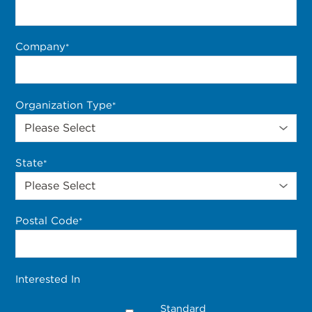
Company
*
Organization Type
*
State
*
Postal Code
*
Interested In
Standard