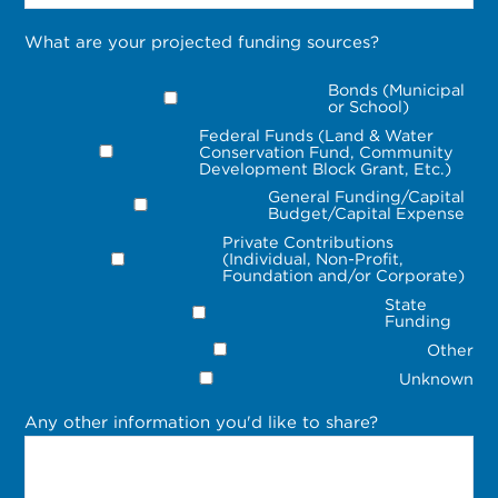
What are your projected funding sources?
Bonds (Municipal
or School)
Federal Funds (Land & Water
Conservation Fund, Community
Development Block Grant, Etc.)
General Funding/Capital
Budget/Capital Expense
Private Contributions
(Individual, Non-Profit,
Foundation and/or Corporate)
State
Funding
Other
Unknown
Any other information you'd like to share?