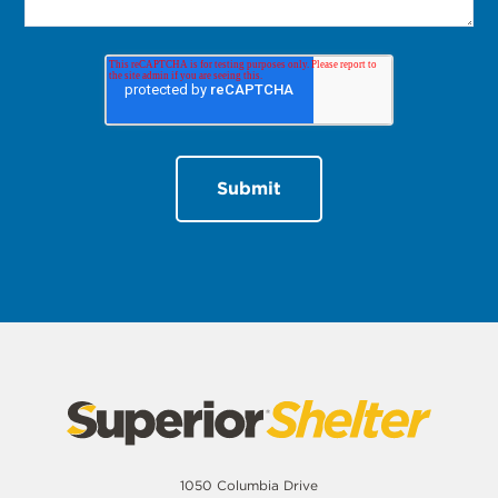
1050 Columbia Drive