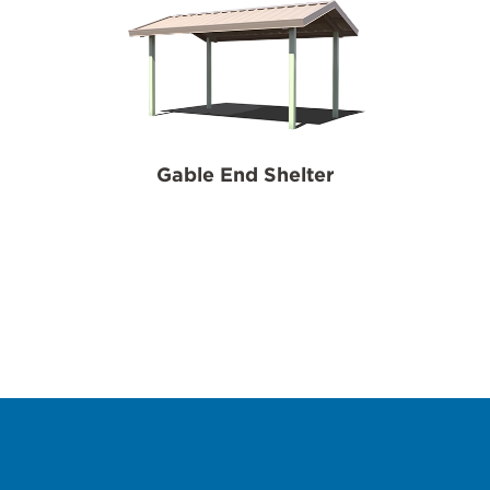
Gable End Shelter