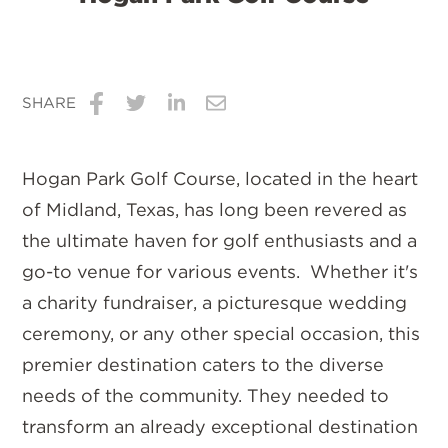
SHARE
Share
Share
Share
Share
on
on
on
via
Hogan Park Golf Course, located in the heart
Facebook
Twitter
LinkedIn
Email
of Midland, Texas, has long been revered as
the ultimate haven for golf enthusiasts and a
go-to venue for various events. Whether it's
a charity fundraiser, a picturesque wedding
ceremony, or any other special occasion, this
premier destination caters to the diverse
needs of the community. They needed to
transform an already exceptional destination