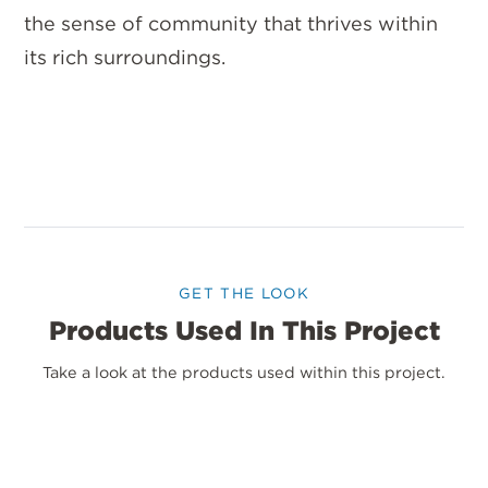
the sense of community that thrives within
its rich surroundings.
GET THE LOOK
Products Used In This Project
Take a look at the products used within this project.