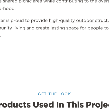
he shared picnic area while contributing to the over
borhood.
ter is proud to provide
high-quality outdoor struct
nity living and create lasting space for people to
.
GET THE LOOK
roducts Used In This Proje