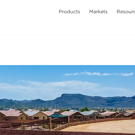
Products
Markets
Resour