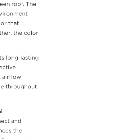
een roof. The
nvironment
or that
her, the color
ts long-lasting
ective
 airflow
le throughout
l
nect and
nces the