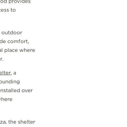
ood provides
cess to
g outdoor
ide comfort,
ral place where
r.
elter
, a
rounding
nstalled over
where
za, the shelter