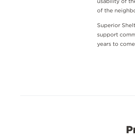
usability of t
of the neigh
Superior Shel
support commu
years to come
P