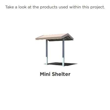
Take a look at the products used within this project.
Mini Shelter