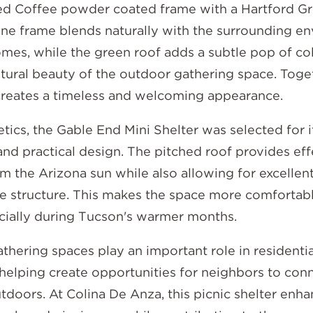
ced Coffee powder coated frame with a Hartford Gr
ne frame blends naturally with the surrounding e
mes, while the green roof adds a subtle pop of col
atural beauty of the outdoor gathering space. Toget
reates a timeless and welcoming appearance.
ics, the Gable End Mini Shelter was selected for i
nd practical design. The pitched roof provides eff
m the Arizona sun while also allowing for excellent
e structure. This makes the space more comfortab
ecially during Tucson's warmer months.
hering spaces play an important role in residentia
helping create opportunities for neighbors to con
doors. At Colina De Anza, this picnic shelter enha