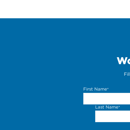
Wo
Fi
First Name
*
Last Name
*