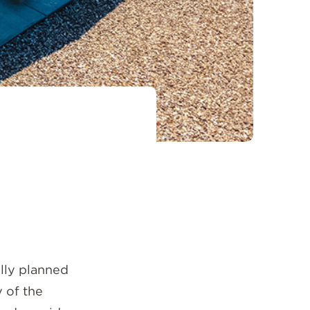
ully planned
 of the