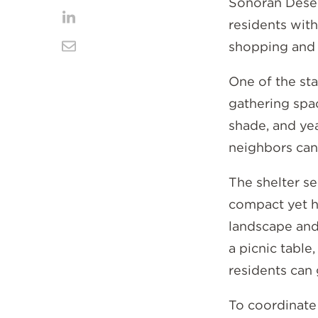
Share
Sonoran Deser
Facebook
on
residents with
Share
shopping and 
Twitter
on
Share
LinkedIn
via
One of the sta
gathering spa
Email
shade, and yea
neighbors can 
The shelter sel
compact yet h
landscape and
a picnic table
residents can 
To coordinate 