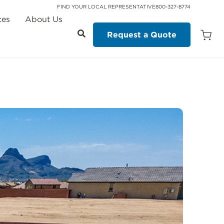
FIND YOUR LOCAL REPRESENTATIVE
800-327-8774
ces
About Us
Request a Quote
Open
Quot
Cart
Quanti