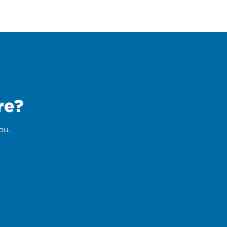
re?
ou.