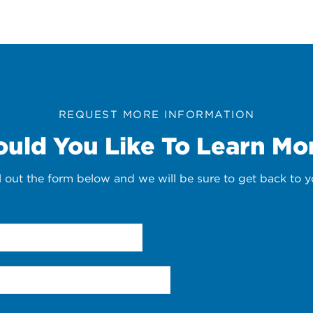
REQUEST MORE INFORMATION
uld You Like To Learn Mo
ll out the form below and we will be sure to get back to y