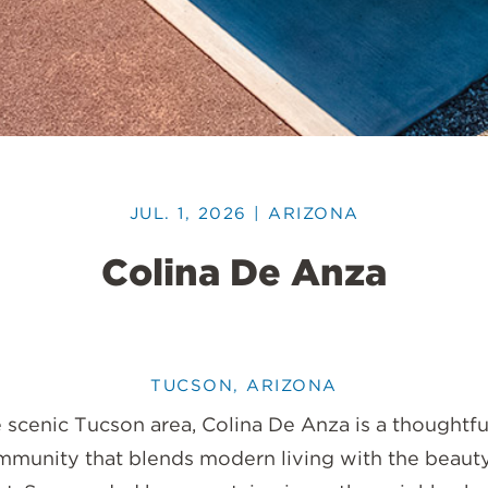
JUL. 1, 2026 | ARIZONA
Colina De Anza
TUCSON, ARIZONA
 scenic Tucson area, Colina De Anza is a thoughtf
ommunity that blends modern living with the beauty