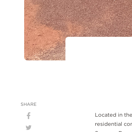
SHARE
Located in the
Share
residential c
on