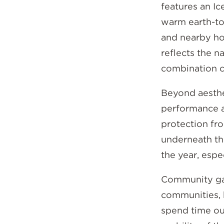
features an I
warm earth-to
and nearby ho
reflects the n
combination c
Beyond aesthet
performance a
protection fro
underneath th
the year, esp
Community gat
communities, 
spend time out