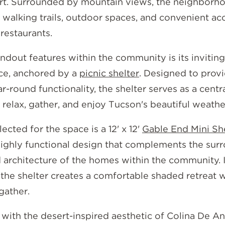
t. Surrounded by mountain views, the neighborh
 walking trails, outdoor spaces, and convenient ac
restaurants.
ndout features within the community is its invitin
ce, anchored by a
picnic shelter
. Designed to prov
r-round functionality, the shelter serves as a cent
relax, gather, and enjoy Tucson's beautiful weathe
ected for the space is a 12' x 12'
Gable End Mini Sh
ighly functional design that complements the sur
 architecture of the homes within the community. I
, the shelter creates a comfortable shaded retreat 
gather.
with the desert-inspired aesthetic of Colina De An