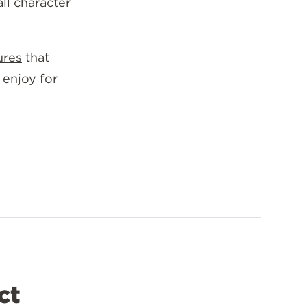
all character
ures
that
 enjoy for
ct